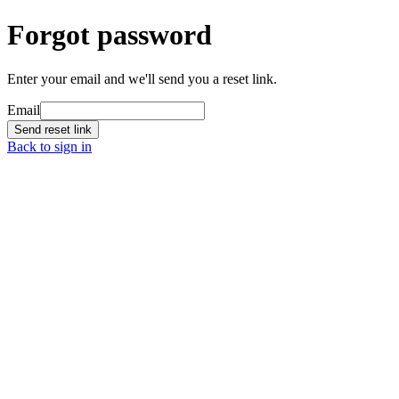
Forgot password
Enter your email and we'll send you a reset link.
Email
Send reset link
Back to sign in