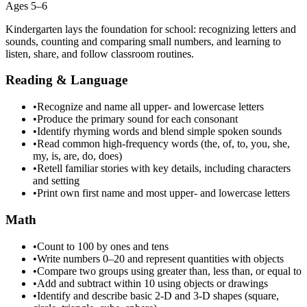
Ages 5–6
Kindergarten lays the foundation for school: recognizing letters and
sounds, counting and comparing small numbers, and learning to
listen, share, and follow classroom routines.
Reading & Language
•
Recognize and name all upper- and lowercase letters
•
Produce the primary sound for each consonant
•
Identify rhyming words and blend simple spoken sounds
•
Read common high-frequency words (the, of, to, you, she,
my, is, are, do, does)
•
Retell familiar stories with key details, including characters
and setting
•
Print own first name and most upper- and lowercase letters
Math
•
Count to 100 by ones and tens
•
Write numbers 0–20 and represent quantities with objects
•
Compare two groups using greater than, less than, or equal to
•
Add and subtract within 10 using objects or drawings
•
Identify and describe basic 2-D and 3-D shapes (square,