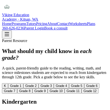
Viking Education
Academy · Kitsap, WA
Home
Programs
Tutors
Pricing
About
Contact
Worksheets
Plans
360-626-0236
Parent Login
Book a consult
Parent Resource
What should my child know in
each
grade?
A quick, parent-friendly guide to the reading, writing, math, and
science milestones students are expected to reach from kindergarten
through 12th grade. Pick a grade below to see the key skills.
K
Grade 1
Grade 2
Grade 3
Grade 4
Grade 5
Grade 6
Grade 7
Grade 8
Grade 9
Grade 10
Grade 11
Grade 12
Kindergarten