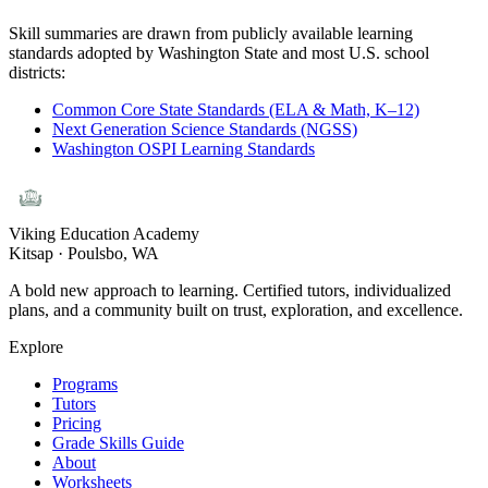
Skill summaries are drawn from publicly available learning
standards adopted by Washington State and most U.S. school
districts:
Common Core State Standards (ELA & Math, K–12)
Next Generation Science Standards (NGSS)
Washington OSPI Learning Standards
Viking Education Academy
Kitsap · Poulsbo, WA
A bold new approach to learning. Certified tutors, individualized
plans, and a community built on trust, exploration, and excellence.
Explore
Programs
Tutors
Pricing
Grade Skills Guide
About
Worksheets