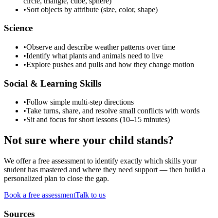
circle, triangle, cube, sphere)
•
Sort objects by attribute (size, color, shape)
Science
•
Observe and describe weather patterns over time
•
Identify what plants and animals need to live
•
Explore pushes and pulls and how they change motion
Social & Learning Skills
•
Follow simple multi-step directions
•
Take turns, share, and resolve small conflicts with words
•
Sit and focus for short lessons (10–15 minutes)
Not sure where your child stands?
We offer a free assessment to identify exactly which skills your
student has mastered and where they need support — then build a
personalized plan to close the gap.
Book a free assessment
Talk to us
Sources