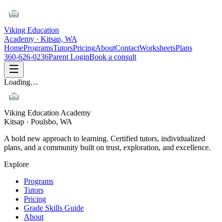
Viking Education
Academy · Kitsap, WA
Home
Programs
Tutors
Pricing
About
Contact
Worksheets
Plans
360-626-0236
Parent Login
Book a consult
Loading…
Viking Education Academy
Kitsap · Poulsbo, WA
A bold new approach to learning. Certified tutors, individualized
plans, and a community built on trust, exploration, and excellence.
Explore
Programs
Tutors
Pricing
Grade Skills Guide
About