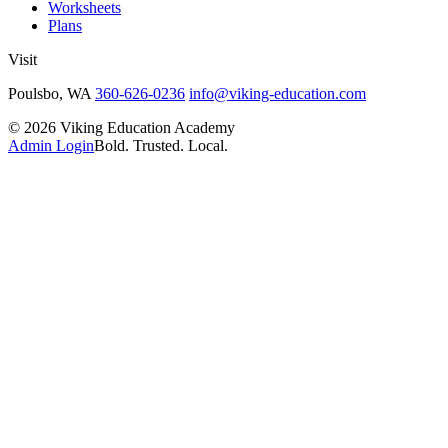
Worksheets
Plans
Visit
Poulsbo, WA
360-626-0236
info@viking-education.com
©
2026
Viking Education Academy
Admin Login
Bold. Trusted. Local.