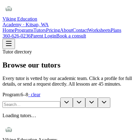
Viking Education
Academy · Kitsap, WA
Home
Programs
Tutors
Pricing
About
Contact
Worksheets
Plans
360-626-0236
Parent Login
Book a consult
Tutor directory
Browse our tutors
Every tutor is vetted by our academic team. Click a profile for full
details, or send a request directly. All lessons are 45 minutes.
Program:
6–8
· clear
Loading tutors…
Viking Education Academy