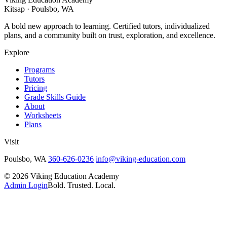
Kitsap · Poulsbo, WA
A bold new approach to learning. Certified tutors, individualized
plans, and a community built on trust, exploration, and excellence.
Explore
Programs
Tutors
Pricing
Grade Skills Guide
About
Worksheets
Plans
Visit
Poulsbo, WA
360-626-0236
info@viking-education.com
©
2026
Viking Education Academy
Admin Login
Bold. Trusted. Local.